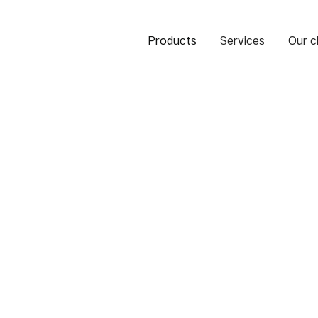
Products
Services
Our c
of Paraguay
 Paraguay)
 Instant