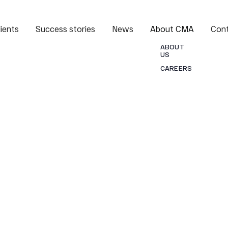
lients
Success stories
News
About CMA
Con
ABOUT
US
CAREERS