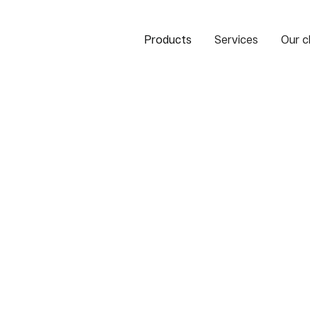
Products
Services
Our c
ank of the