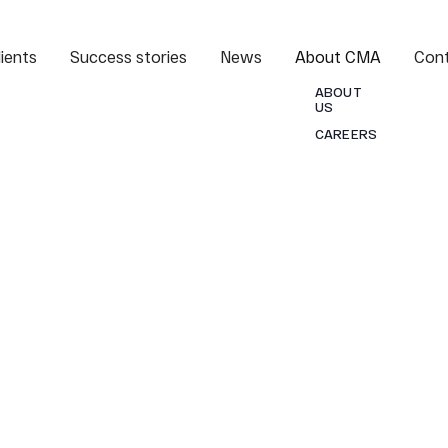
lients
Success stories
News
About CMA
Con
ABOUT
US
CAREERS